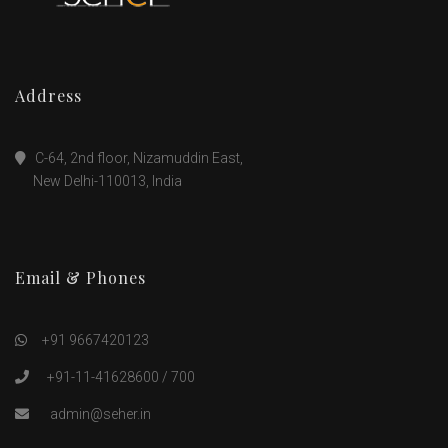
Address
C-64, 2nd floor, Nizamuddin East,
New Delhi-110013, India
Email & Phones
+91 9667420123
+91-11-41628600 / 700
admin@seher.in