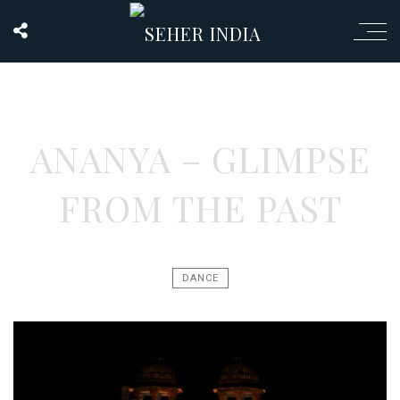
ANANYA – GLIMPSE
FROM THE PAST
DANCE
Video
Player