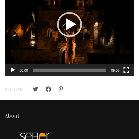
00:00
09:05
SHARE:
About